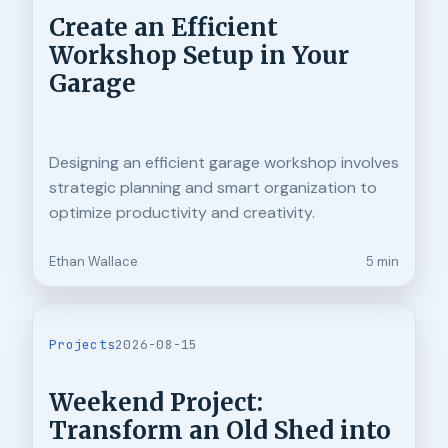
Create an Efficient
Workshop Setup in Your
Garage
Designing an efficient garage workshop involves
strategic planning and smart organization to
optimize productivity and creativity.
Ethan Wallace
5 min
Projects
2026-08-15
Weekend Project:
Transform an Old Shed into