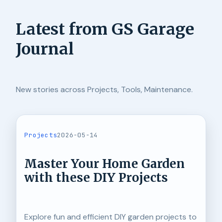
Latest from GS Garage
Journal
New stories across Projects, Tools, Maintenance.
Projects
2026-05-14
Master Your Home Garden
with these DIY Projects
Explore fun and efficient DIY garden projects to