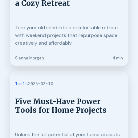
a Cozy Retreat
Turn your old shed into a comfortable retreat
with weekend projects that repurpose space
creatively and affordably.
Sienna Morgan
4 min
Tools
2026-02-10
Five Must-Have Power
Tools for Home Projects
Unlock the full potential of your home projects