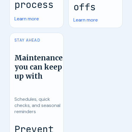
process
offs
Learn more
Learn more
STAY AHEAD
Maintenance
you can keep
up with
Schedules, quick
checks, and seasonal
reminders
Prevent