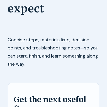
expect
Concise steps, materials lists, decision
points, and troubleshooting notes—so you
can start, finish, and learn something along
the way.
Get the next useful