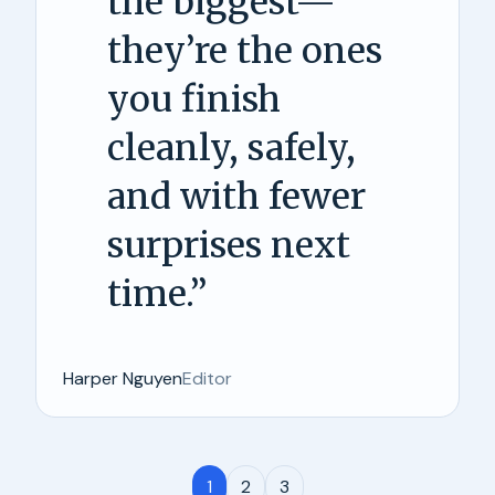
the biggest—
they’re the ones
you finish
cleanly, safely,
and with fewer
surprises next
time.
”
Harper Nguyen
Editor
1
2
3