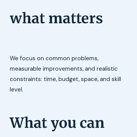
what matters
We focus on common problems,
measurable improvements, and realistic
constraints: time, budget, space, and skill
level.
What you can