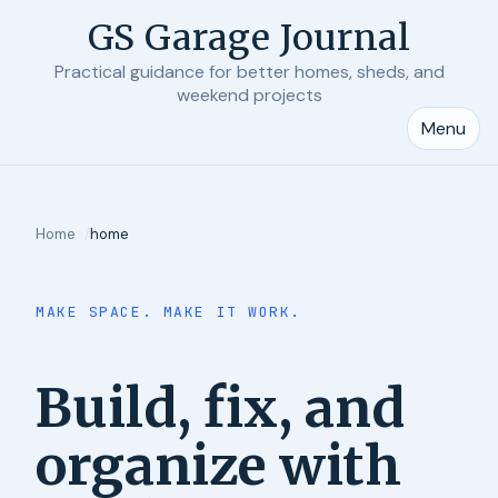
GS Garage Journal
Practical guidance for better homes, sheds, and
weekend projects
Menu
Home
home
MAKE SPACE. MAKE IT WORK.
Build, fix, and
organize with