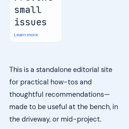
small
issues
Learn more
This is a standalone editorial site
for practical how-tos and
thoughtful recommendations—
made to be useful at the bench, in
the driveway, or mid-project.