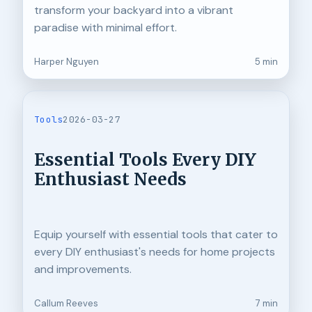
transform your backyard into a vibrant
paradise with minimal effort.
Harper Nguyen
5 min
Tools
2026-03-27
Essential Tools Every DIY
Enthusiast Needs
Equip yourself with essential tools that cater to
every DIY enthusiast's needs for home projects
and improvements.
Callum Reeves
7 min