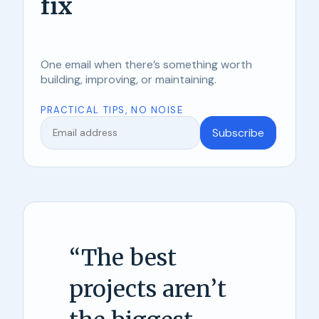
fix
One email when there’s something worth
building, improving, or maintaining.
PRACTICAL TIPS, NO NOISE
Subscribe
“
The best
projects aren’t