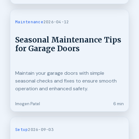
Maintenance
2026-04-12
Seasonal Maintenance Tips
for Garage Doors
Maintain your garage doors with simple
seasonal checks and fixes to ensure smooth
operation and enhanced safety.
Imogen Patel
6 min
Setup
2026-09-03