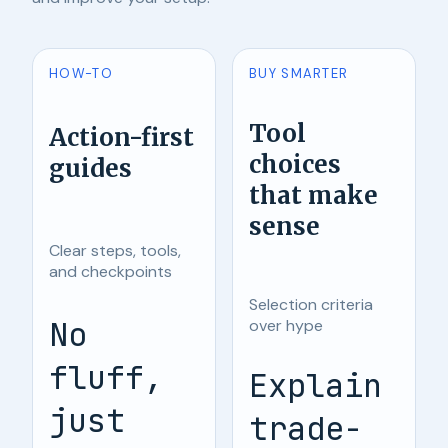
HOW-TO
BUY SMARTER
Tool
Action-first
choices
guides
that make
sense
Clear steps, tools,
and checkpoints
Selection criteria
No
over hype
fluff,
Explain
just
trade-