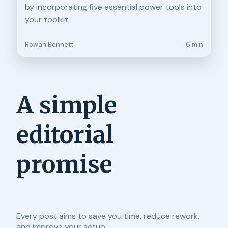
by incorporating five essential power tools into
your toolkit.
Rowan Bennett
6 min
A simple
editorial
promise
Every post aims to save you time, reduce rework,
and improve your setup.