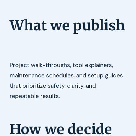
What we publish
Project walk-throughs, tool explainers,
maintenance schedules, and setup guides
that prioritize safety, clarity, and
repeatable results.
How we decide