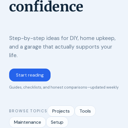
confidence
Step-by-step ideas for DIY, home upkeep,
and a garage that actually supports your
life.
Start reading
Guides, checklists, and honest comparisons—updated weekly
Projects
Tools
BROWSE TOPICS
Maintenance
Setup