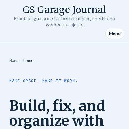
GS Garage Journal
Practical guidance for better homes, sheds, and
weekend projects
Menu
Home
home
MAKE SPACE. MAKE IT WORK.
Build, fix, and
organize with