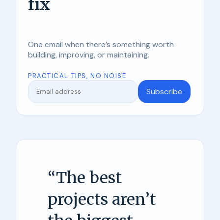
fix
One email when there’s something worth
building, improving, or maintaining.
PRACTICAL TIPS, NO NOISE
Subscribe
“
The best
projects aren’t