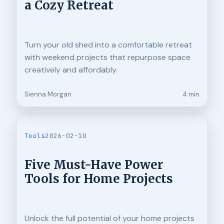
a Cozy Retreat
Turn your old shed into a comfortable retreat
with weekend projects that repurpose space
creatively and affordably.
Sienna Morgan
4 min
Tools
2026-02-10
Five Must-Have Power
Tools for Home Projects
Unlock the full potential of your home projects