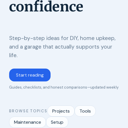
confidence
Step-by-step ideas for DIY, home upkeep,
and a garage that actually supports your
life.
Start reading
Guides, checklists, and honest comparisons—updated weekly
Projects
Tools
BROWSE TOPICS
Maintenance
Setup