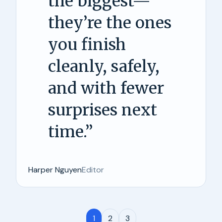
the biggest—
they’re the ones
you finish
cleanly, safely,
and with fewer
surprises next
time.
”
Harper Nguyen
Editor
1
2
3