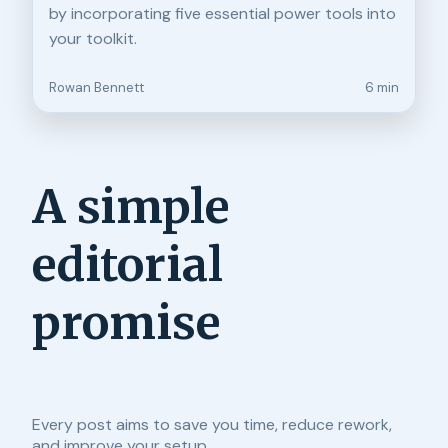
by incorporating five essential power tools into
your toolkit.
Rowan Bennett
6 min
A simple
editorial
promise
Every post aims to save you time, reduce rework,
and improve your setup.