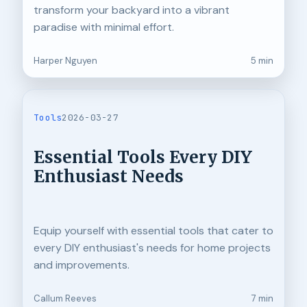
transform your backyard into a vibrant
paradise with minimal effort.
Harper Nguyen
5 min
Tools
2026-03-27
Essential Tools Every DIY
Enthusiast Needs
Equip yourself with essential tools that cater to
every DIY enthusiast's needs for home projects
and improvements.
Callum Reeves
7 min