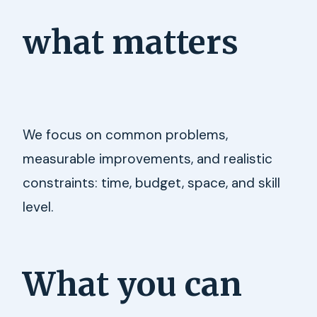
what matters
We focus on common problems,
measurable improvements, and realistic
constraints: time, budget, space, and skill
level.
What you can