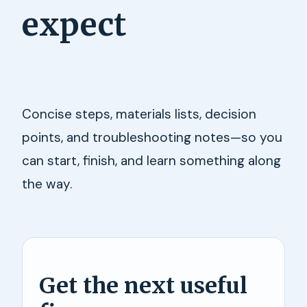
expect
Concise steps, materials lists, decision
points, and troubleshooting notes—so you
can start, finish, and learn something along
the way.
Get the next useful