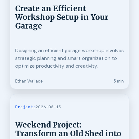
Create an Efficient
Workshop Setup in Your
Garage
Designing an efficient garage workshop involves
strategic planning and smart organization to
optimize productivity and creativity.
Ethan Wallace
5 min
Projects
2026-08-15
Weekend Project:
Transform an Old Shed into