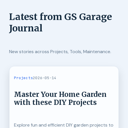
Latest from GS Garage
Journal
New stories across Projects, Tools, Maintenance.
Projects
2026-05-14
Master Your Home Garden
with these DIY Projects
Explore fun and efficient DIY garden projects to