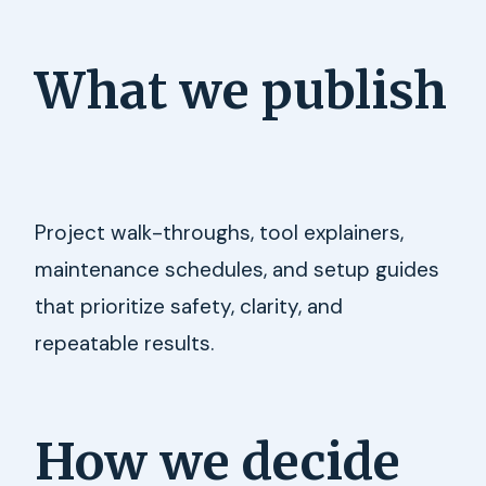
What we publish
Project walk-throughs, tool explainers,
maintenance schedules, and setup guides
that prioritize safety, clarity, and
repeatable results.
How we decide