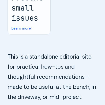
small
issues
Learn more
This is a standalone editorial site
for practical how-tos and
thoughtful recommendations—
made to be useful at the bench, in
the driveway, or mid-project.