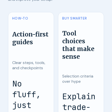
HOW-TO
BUY SMARTER
Tool
Action-first
choices
guides
that make
sense
Clear steps, tools,
and checkpoints
Selection criteria
No
over hype
fluff,
Explain
just
trade-