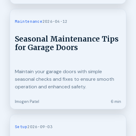
Maintenance
2026-04-12
Seasonal Maintenance Tips
for Garage Doors
Maintain your garage doors with simple
seasonal checks and fixes to ensure smooth
operation and enhanced safety.
Imogen Patel
6 min
Setup
2026-09-03