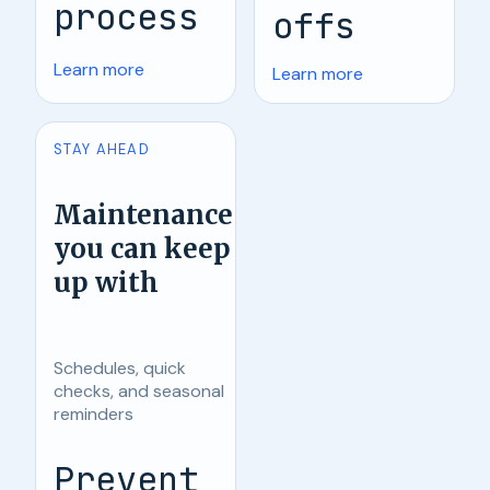
process
offs
Learn more
Learn more
STAY AHEAD
Maintenance
you can keep
up with
Schedules, quick
checks, and seasonal
reminders
Prevent