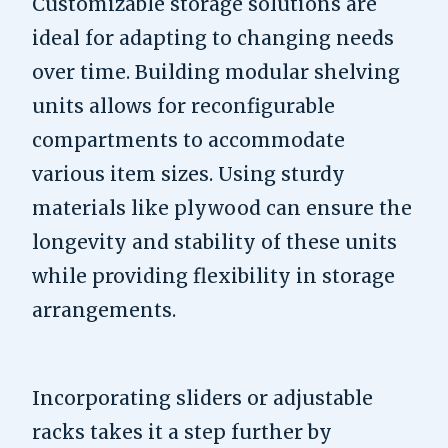
Customizable storage solutions are
ideal for adapting to changing needs
over time. Building modular shelving
units allows for reconfigurable
compartments to accommodate
various item sizes. Using sturdy
materials like plywood can ensure the
longevity and stability of these units
while providing flexibility in storage
arrangements.
Incorporating sliders or adjustable
racks takes it a step further by