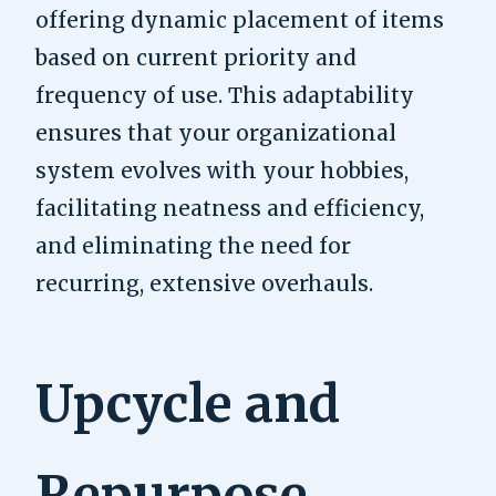
offering dynamic placement of items
based on current priority and
frequency of use. This adaptability
ensures that your organizational
system evolves with your hobbies,
facilitating neatness and efficiency,
and eliminating the need for
recurring, extensive overhauls.
Upcycle and
Repurpose