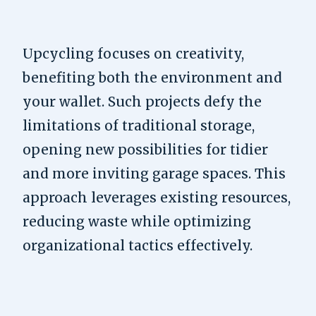
Upcycling focuses on creativity,
benefiting both the environment and
your wallet. Such projects defy the
limitations of traditional storage,
opening new possibilities for tidier
and more inviting garage spaces. This
approach leverages existing resources,
reducing waste while optimizing
organizational tactics effectively.