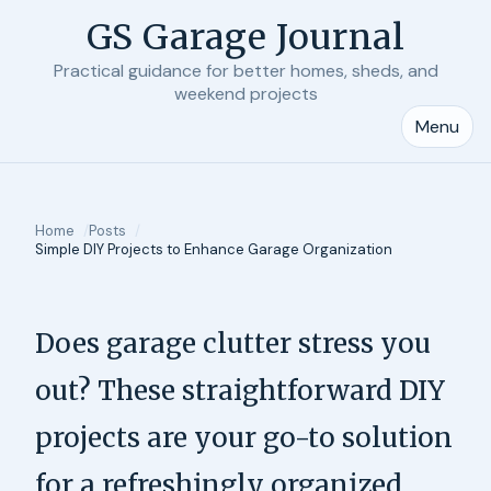
GS Garage Journal
Practical guidance for better homes, sheds, and
weekend projects
Menu
Home
Posts
Simple DIY Projects to Enhance Garage Organization
Does garage clutter stress you
out? These straightforward DIY
projects are your go-to solution
for a refreshingly organized