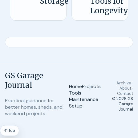
Storage
Tools for
Longevity
GS Garage
Journal
Archive ·
Home
Projects
About ·
Tools
Contact
Maintenance
© 2026
GS
Practical guidance for
Garage
Setup
better homes, sheds, and
Journal
weekend projects
↑ Top