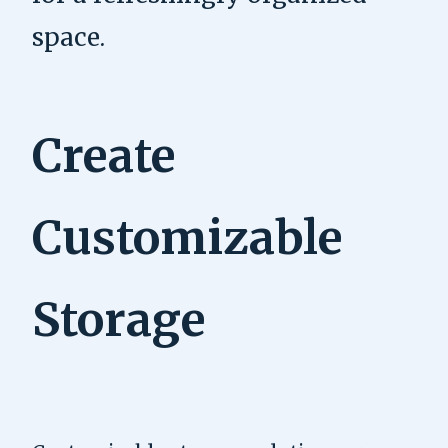
space.
Create
Customizable
Storage