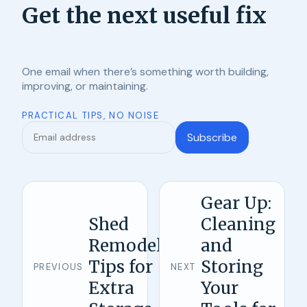
Get the next useful fix
One email when there’s something worth building,
improving, or maintaining.
PRACTICAL TIPS, NO NOISE
Subscribe
Gear Up:
Shed
Cleaning
Remodel
and
Tips for
Storing
PREVIOUS
NEXT
Extra
Your