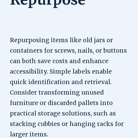
Repurposing items like old jars or
containers for screws, nails, or buttons
can both save costs and enhance
accessibility. Simple labels enable
quick identification and retrieval.
Consider transforming unused
furniture or discarded pallets into
practical storage solutions, such as
stacking cubbies or hanging racks for
larger items.