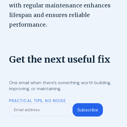
with regular maintenance enhances
lifespan and ensures reliable
performance.
Get the next useful fix
One email when there’s something worth building,
improving, or maintaining.
PRACTICAL TIPS, NO NOISE
Subscribe