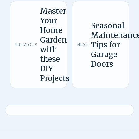
Master
Your
Seasonal
Home
Maintenanc
Garden
Tips for
PREVIOUS
NEXT
with
Garage
these
Doors
DIY
Projects