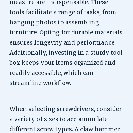
measure are indispensable. These
tools facilitate a range of tasks, from
hanging photos to assembling
furniture. Opting for durable materials
ensures longevity and performance.
Additionally, investing in a sturdy tool
box keeps your items organized and
readily accessible, which can
streamline workflow.
When selecting screwdrivers, consider
a variety of sizes to accommodate
different screw types. A claw hammer