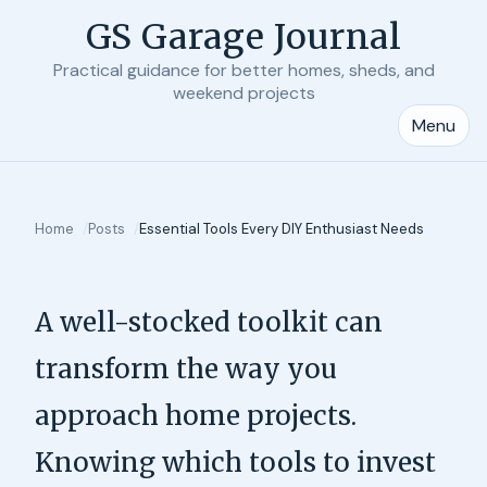
GS Garage Journal
Practical guidance for better homes, sheds, and
weekend projects
Menu
Home
Posts
Essential Tools Every DIY Enthusiast Needs
A well-stocked toolkit can
transform the way you
approach home projects.
Knowing which tools to invest