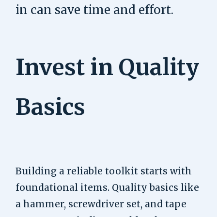
in can save time and effort.
Invest in Quality
Basics
Building a reliable toolkit starts with
foundational items. Quality basics like
a hammer, screwdriver set, and tape