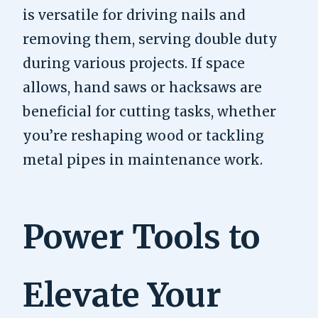
is versatile for driving nails and
removing them, serving double duty
during various projects. If space
allows, hand saws or hacksaws are
beneficial for cutting tasks, whether
you’re reshaping wood or tackling
metal pipes in maintenance work.
Power Tools to
Elevate Your