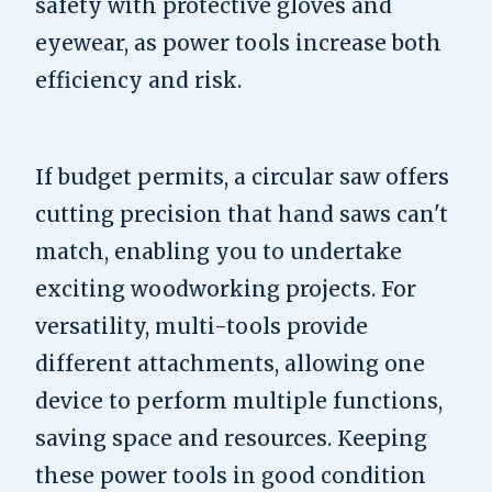
safety with protective gloves and
eyewear, as power tools increase both
efficiency and risk.
If budget permits, a circular saw offers
cutting precision that hand saws can't
match, enabling you to undertake
exciting woodworking projects. For
versatility, multi-tools provide
different attachments, allowing one
device to perform multiple functions,
saving space and resources. Keeping
these power tools in good condition