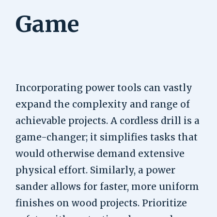
Game
Incorporating power tools can vastly
expand the complexity and range of
achievable projects. A cordless drill is a
game-changer; it simplifies tasks that
would otherwise demand extensive
physical effort. Similarly, a power
sander allows for faster, more uniform
finishes on wood projects. Prioritize