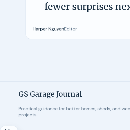
fewer surprises nex
Harper Nguyen
Editor
GS Garage Journal
Practical guidance for better homes, sheds, and we
projects