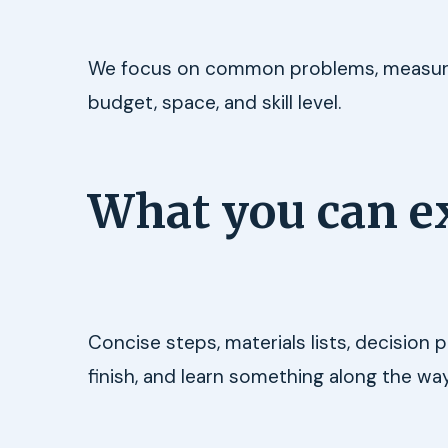
We focus on common problems, measurabl
budget, space, and skill level.
What you can e
Concise steps, materials lists, decision
finish, and learn something along the way