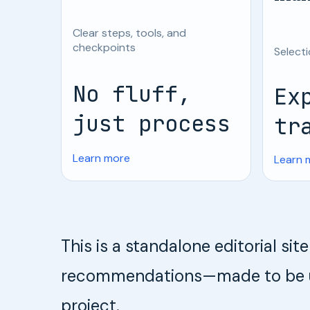
Clear steps, tools, and
checkpoints
Selecti
No fluff,
Ex
just process
tr
Learn more
Learn 
This is a standalone editorial si
recommendations—made to be use
project.