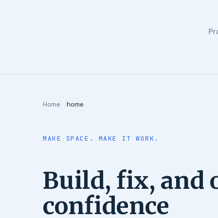
Pr
Home
home
MAKE SPACE. MAKE IT WORK.
Build, fix, and
confidence