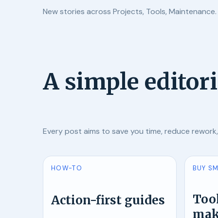
New stories across Projects, Tools, Maintenance.
A simple editor
Every post aims to save you time, reduce rework
HOW-TO
BUY S
Tool
Action-first guides
mak