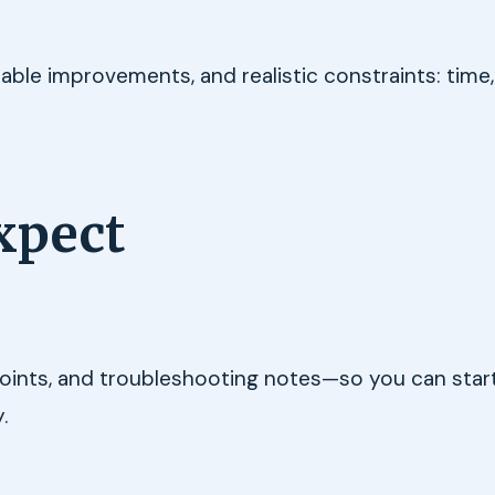
e improvements, and realistic constraints: time,
xpect
 points, and troubleshooting notes—so you can start
.