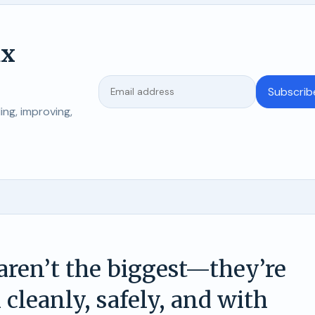
ix
Subscrib
ng, improving,
 aren’t the biggest—they’re
 cleanly, safely, and with