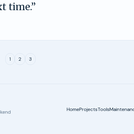
t time.
”
1
2
3
Home
Projects
Tools
Maintenan
ekend