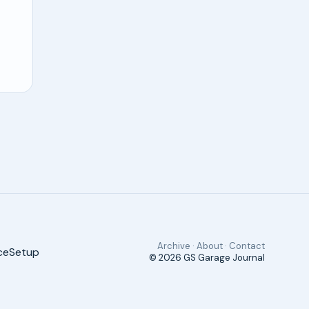
Archive · About · Contact
ce
Setup
© 2026
GS Garage Journal