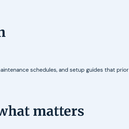
h
maintenance schedules, and setup guides that priori
what matters