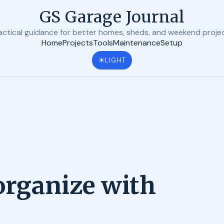
GS Garage Journal
actical guidance for better homes, sheds, and weekend proje
Home
Projects
Tools
Maintenance
Setup
☀
LIGHT
 organize with