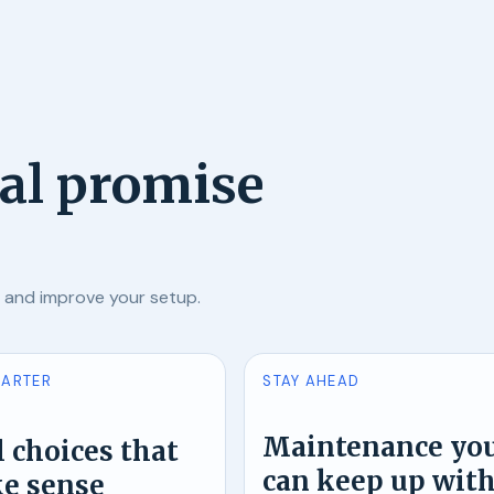
ial promise
, and improve your setup.
MARTER
STAY AHEAD
Maintenance yo
 choices that
can keep up wit
e sense