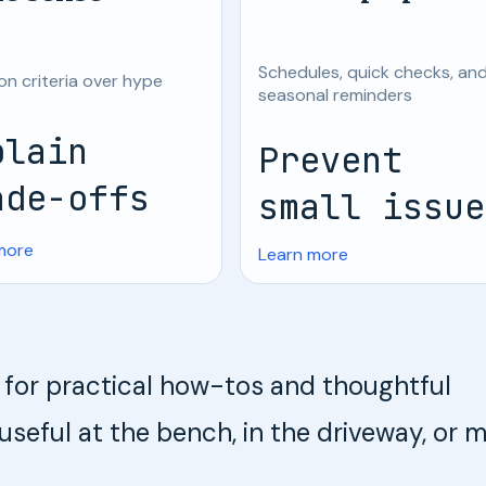
Schedules, quick checks, an
on criteria over hype
seasonal reminders
plain
Prevent
ade-offs
small issue
more
Learn more
te for practical how-tos and thoughtful
ful at the bench, in the driveway, or 