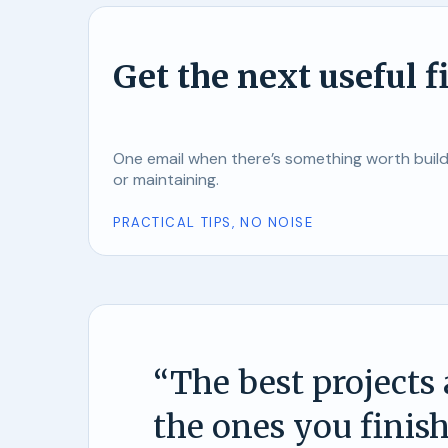
Get the next useful f
One email when there’s something worth buildi
or maintaining.
PRACTICAL TIPS, NO NOISE
“
The best projects
the ones you finish