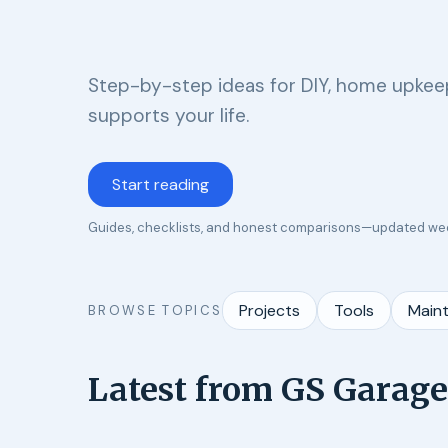
Step-by-step ideas for DIY, home upkeep
supports your life.
Start reading
Guides, checklists, and honest comparisons—updated we
Projects
Tools
Main
BROWSE TOPICS
Latest from GS Garage