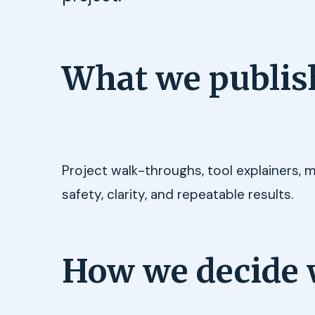
What we publis
Project walk-throughs, tool explainers, 
safety, clarity, and repeatable results.
How we decide 