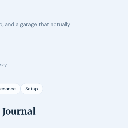
, and a garage that actually
ekly
tenance
Setup
 Journal