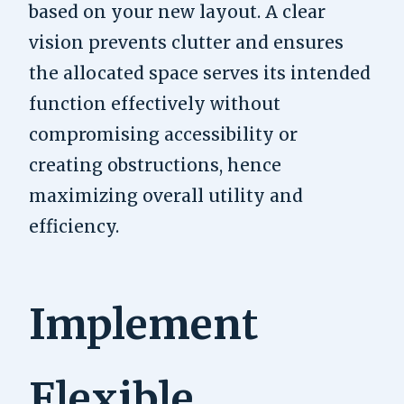
based on your new layout. A clear
vision prevents clutter and ensures
the allocated space serves its intended
function effectively without
compromising accessibility or
creating obstructions, hence
maximizing overall utility and
efficiency.
Implement
Flexible