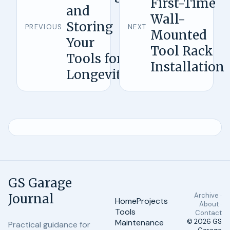
First-Time
and
Wall-
Storing
PREVIOUS
NEXT
Mounted
Your
Tool Rack
Tools for
Installation
Longevity
GS Garage
Journal
Archive ·
Home
Projects
About ·
Tools
Contact
Maintenance
© 2026
GS
Practical guidance for