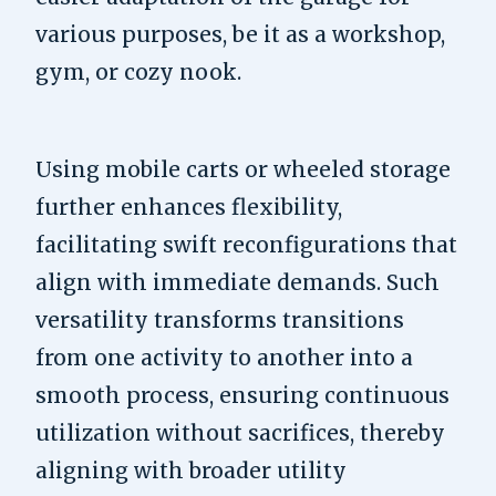
various purposes, be it as a workshop,
gym, or cozy nook.
Using mobile carts or wheeled storage
further enhances flexibility,
facilitating swift reconfigurations that
align with immediate demands. Such
versatility transforms transitions
from one activity to another into a
smooth process, ensuring continuous
utilization without sacrifices, thereby
aligning with broader utility