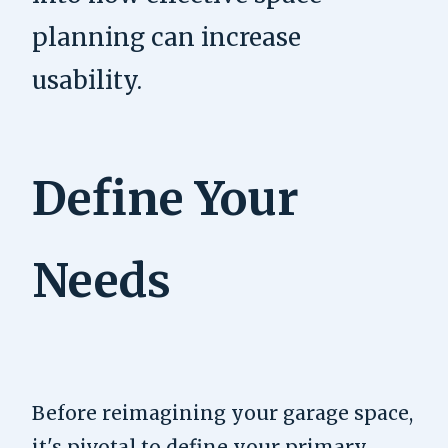
planning can increase
usability.
Define Your
Needs
Before reimagining your garage space,
it's pivotal to define your primary