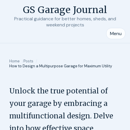
GS Garage Journal
Practical guidance for better homes, sheds, and
weekend projects
Menu
Home
Posts
How to Design a Multipurpose Garage for Maximum Utility
Unlock the true potential of
your garage by embracing a
multifunctional design. Delve
into how effective space