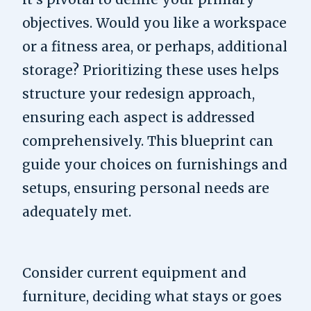
objectives. Would you like a workspace
or a fitness area, or perhaps, additional
storage? Prioritizing these uses helps
structure your redesign approach,
ensuring each aspect is addressed
comprehensively. This blueprint can
guide your choices on furnishings and
setups, ensuring personal needs are
adequately met.
Consider current equipment and
furniture, deciding what stays or goes