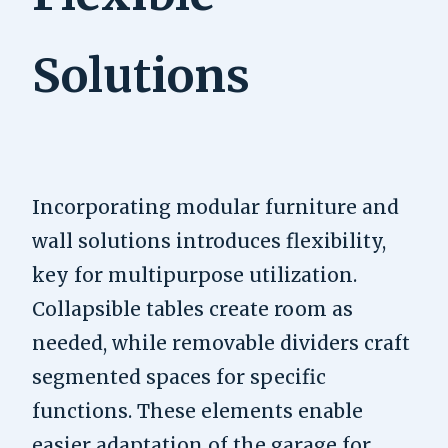
Solutions
Incorporating modular furniture and
wall solutions introduces flexibility,
key for multipurpose utilization.
Collapsible tables create room as
needed, while removable dividers craft
segmented spaces for specific
functions. These elements enable
easier adaptation of the garage for