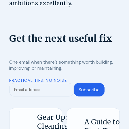
ambitions excellently.
Get the next useful fix
One email when there’s something worth building,
improving, or maintaining.
PRACTICAL TIPS, NO NOISE
Subscribe
Gear Up:
A Guide to
Cleaning