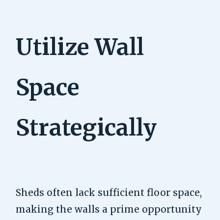
Utilize Wall
Space
Strategically
Sheds often lack sufficient floor space,
making the walls a prime opportunity