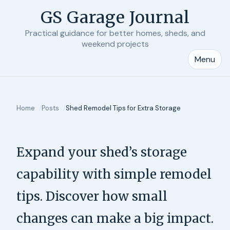
GS Garage Journal
Practical guidance for better homes, sheds, and
weekend projects
Menu
Home
Posts
Shed Remodel Tips for Extra Storage
Expand your shed’s storage
capability with simple remodel
tips. Discover how small
changes can make a big impact.