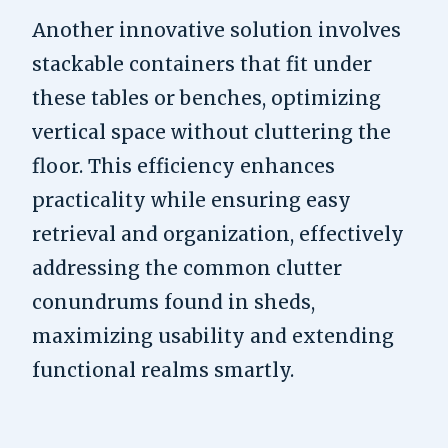
Another innovative solution involves
stackable containers that fit under
these tables or benches, optimizing
vertical space without cluttering the
floor. This efficiency enhances
practicality while ensuring easy
retrieval and organization, effectively
addressing the common clutter
conundrums found in sheds,
maximizing usability and extending
functional realms smartly.