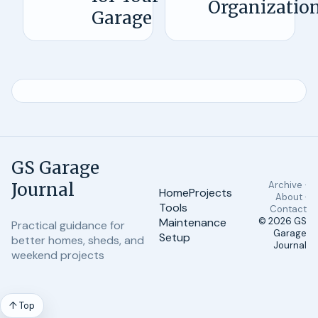
Organizatio
Garage
GS Garage
Journal
Archive ·
Home
Projects
About ·
Tools
Contact
Maintenance
© 2026
GS
Practical guidance for
Garage
Setup
better homes, sheds, and
Journal
weekend projects
↑ Top