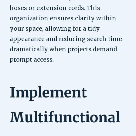
hoses or extension cords. This
organization ensures clarity within
your space, allowing for a tidy
appearance and reducing search time
dramatically when projects demand
prompt access.
Implement
Multifunctional