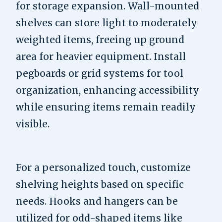
for storage expansion. Wall-mounted
shelves can store light to moderately
weighted items, freeing up ground
area for heavier equipment. Install
pegboards or grid systems for tool
organization, enhancing accessibility
while ensuring items remain readily
visible.
For a personalized touch, customize
shelving heights based on specific
needs. Hooks and hangers can be
utilized for odd-shaped items like