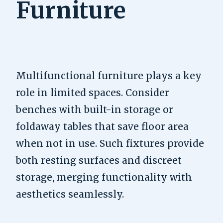
Furniture
Multifunctional furniture plays a key
role in limited spaces. Consider
benches with built-in storage or
foldaway tables that save floor area
when not in use. Such fixtures provide
both resting surfaces and discreet
storage, merging functionality with
aesthetics seamlessly.