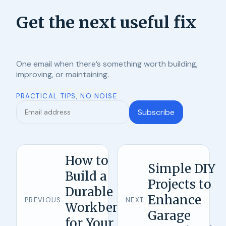
Get the next useful fix
One email when there’s something worth building,
improving, or maintaining.
PRACTICAL TIPS, NO NOISE
Subscribe
How to
Simple DIY
Build a
Projects to
Durable
Enhance
PREVIOUS
NEXT
Workbench
Garage
for Your