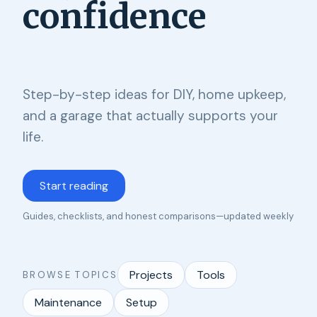
confidence
Step-by-step ideas for DIY, home upkeep,
and a garage that actually supports your
life.
Start reading
Guides, checklists, and honest comparisons—updated weekly
Projects
Tools
BROWSE TOPICS
Maintenance
Setup