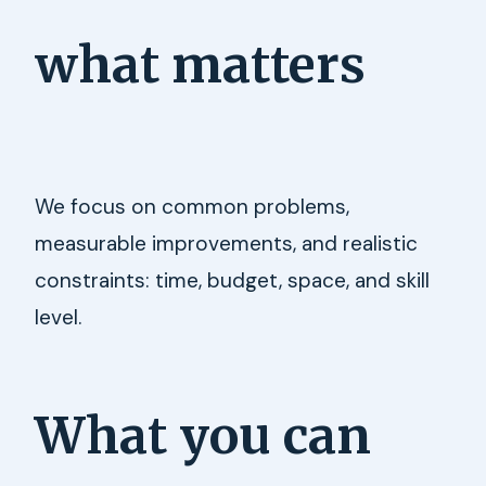
what matters
We focus on common problems,
measurable improvements, and realistic
constraints: time, budget, space, and skill
level.
What you can