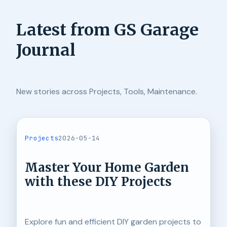
Latest from GS Garage
Journal
New stories across Projects, Tools, Maintenance.
Projects
2026-05-14
Master Your Home Garden
with these DIY Projects
Explore fun and efficient DIY garden projects to