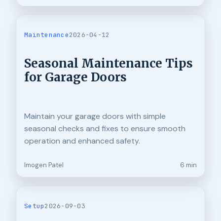
Maintenance
2026-04-12
Seasonal Maintenance Tips
for Garage Doors
Maintain your garage doors with simple
seasonal checks and fixes to ensure smooth
operation and enhanced safety.
Imogen Patel
6 min
Setup
2026-09-03