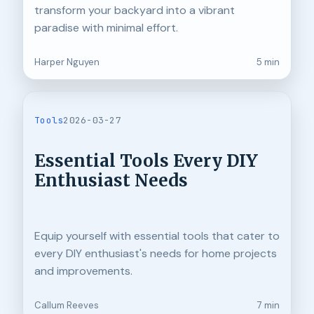
transform your backyard into a vibrant
paradise with minimal effort.
Harper Nguyen
5 min
Tools
2026-03-27
Essential Tools Every DIY
Enthusiast Needs
Equip yourself with essential tools that cater to
every DIY enthusiast's needs for home projects
and improvements.
Callum Reeves
7 min