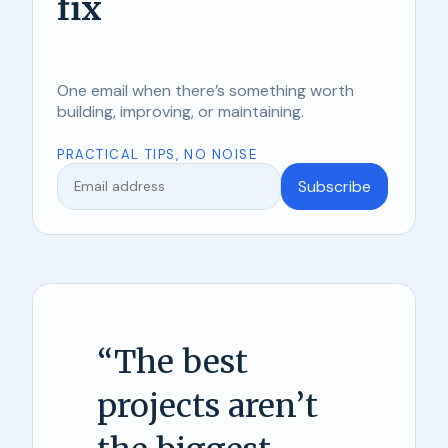
fix
One email when there’s something worth
building, improving, or maintaining.
PRACTICAL TIPS, NO NOISE
Subscribe
“
The best
projects aren’t