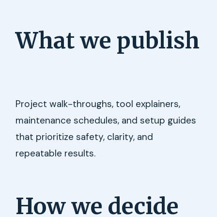
What we publish
Project walk-throughs, tool explainers,
maintenance schedules, and setup guides
that prioritize safety, clarity, and
repeatable results.
How we decide