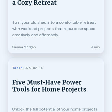
a Cozy Retreat
Turn your old shed into a comfortable retreat
with weekend projects that repurpose space
creatively and affordably.
Sienna Morgan
4 min
Tools
2026-02-10
Five Must-Have Power
Tools for Home Projects
Unlock the full potential of your home projects