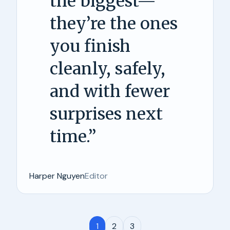
the biggest—
they’re the ones
you finish
cleanly, safely,
and with fewer
surprises next
time.
”
Harper Nguyen
Editor
1
2
3