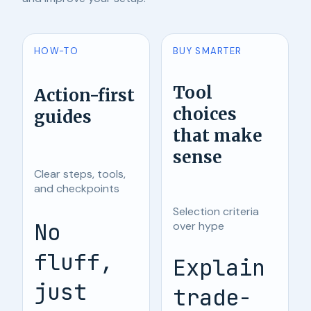
HOW-TO
BUY SMARTER
Tool
Action-first
choices
guides
that make
sense
Clear steps, tools,
and checkpoints
Selection criteria
No
over hype
fluff,
Explain
just
trade-