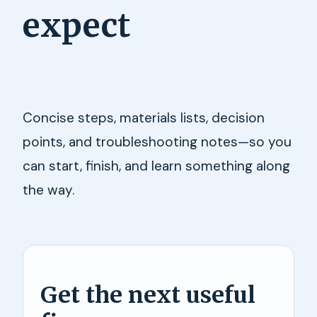
expect
Concise steps, materials lists, decision
points, and troubleshooting notes—so you
can start, finish, and learn something along
the way.
Get the next useful