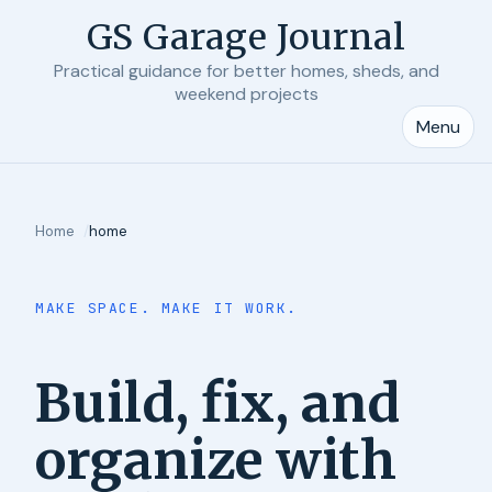
GS Garage Journal
Practical guidance for better homes, sheds, and
weekend projects
Menu
Home
home
MAKE SPACE. MAKE IT WORK.
Build, fix, and
organize with