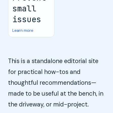
small
issues
Learn more
This is a standalone editorial site
for practical how-tos and
thoughtful recommendations—
made to be useful at the bench, in
the driveway, or mid-project.