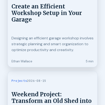
Create an Efficient
Workshop Setup in Your
Garage
Designing an efficient garage workshop involves
strategic planning and smart organization to
optimize productivity and creativity.
Ethan Wallace
5 min
Projects
2026-08-15
Weekend Project:
Transform an Old Shed into