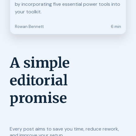
by incorporating five essential power tools into
your toolkit.
Rowan Bennett
6 min
A simple
editorial
promise
Every post aims to save you time, reduce rework,
and improve your setup.