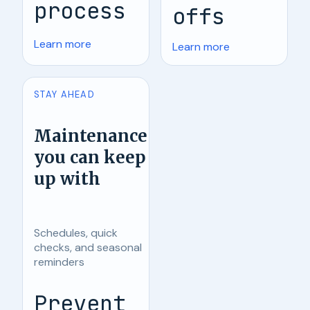
process
offs
Learn more
Learn more
STAY AHEAD
Maintenance
you can keep
up with
Schedules, quick
checks, and seasonal
reminders
Prevent