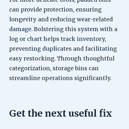
can provide protection, ensuring
longevity and reducing wear-related
damage. Bolstering this system with a
log or chart helps track inventory,
preventing duplicates and facilitating
easy restocking. Through thoughtful
categorization, storage bins can
streamline operations significantly.
Get the next useful fix