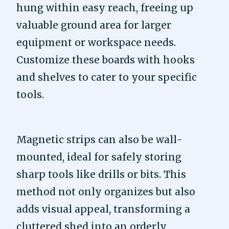
hung within easy reach, freeing up
valuable ground area for larger
equipment or workspace needs.
Customize these boards with hooks
and shelves to cater to your specific
tools.
Magnetic strips can also be wall-
mounted, ideal for safely storing
sharp tools like drills or bits. This
method not only organizes but also
adds visual appeal, transforming a
cluttered shed into an orderly