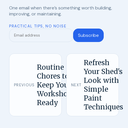
One email when there’s something worth building,
improving, or maintaining.
PRACTICAL TIPS, NO NOISE
Subscribe
Refresh
Routine
Your Shed's
Chores to
Look with
Keep Your
PREVIOUS
NEXT
Simple
Workshop
Paint
Ready
Techniques