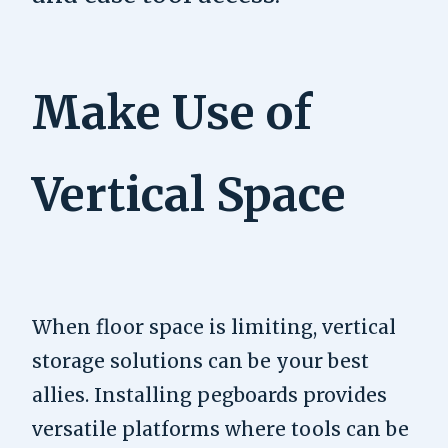
Make Use of
Vertical Space
When floor space is limiting, vertical
storage solutions can be your best
allies. Installing pegboards provides
versatile platforms where tools can be