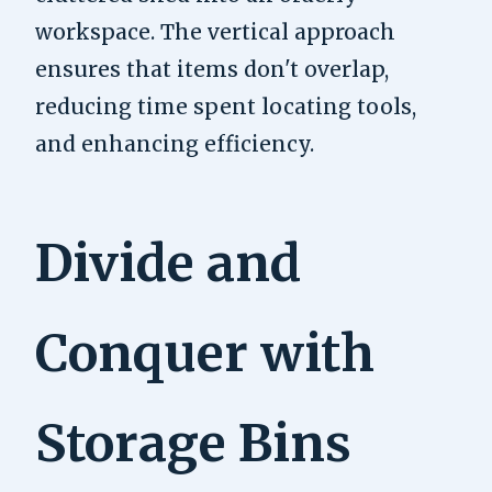
workspace. The vertical approach
ensures that items don't overlap,
reducing time spent locating tools,
and enhancing efficiency.
Divide and
Conquer with
Storage Bins