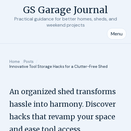
GS Garage Journal
Practical guidance for better homes, sheds, and
weekend projects
Menu
Home
Posts
Innovative Tool Storage Hacks for a Clutter-Free Shed
An organized shed transforms
hassle into harmony. Discover
hacks that revamp your space
and ease tool access.