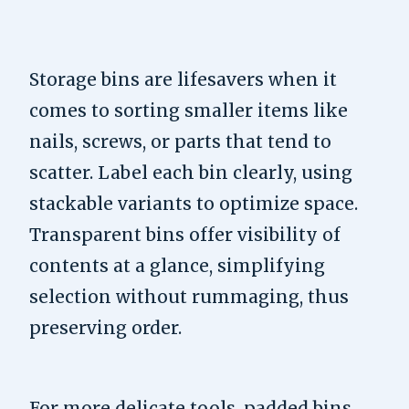
Storage bins are lifesavers when it
comes to sorting smaller items like
nails, screws, or parts that tend to
scatter. Label each bin clearly, using
stackable variants to optimize space.
Transparent bins offer visibility of
contents at a glance, simplifying
selection without rummaging, thus
preserving order.
For more delicate tools, padded bins